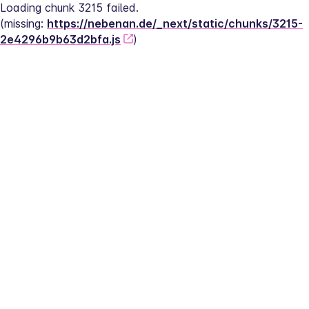
Loading chunk 3215 failed.
(missing: 
https://nebenan.de/_next/static/chunks/3215-
2e4296b9b63d2bfa.js
)