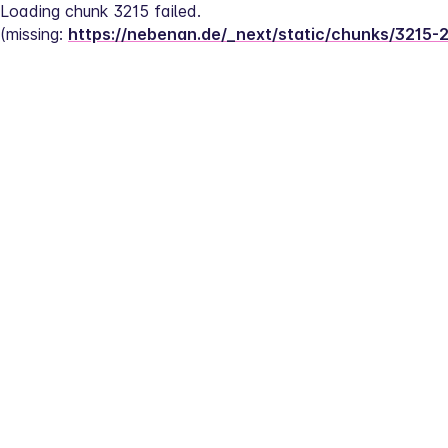
Loading chunk 3215 failed.
(missing: 
https://nebenan.de/_next/static/chunks/3215