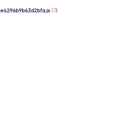
-2e4296b9b63d2bfa.js
)