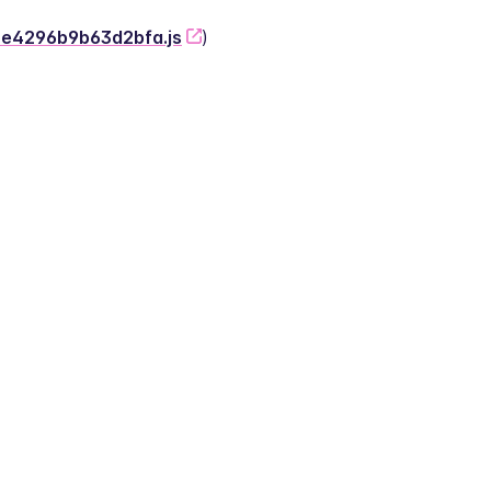
-2e4296b9b63d2bfa.js
)