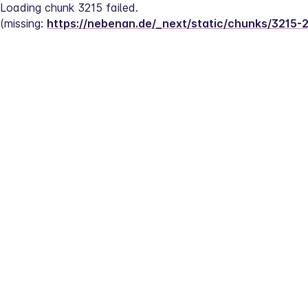
Loading chunk 3215 failed.
(missing: 
https://nebenan.de/_next/static/chunks/3215