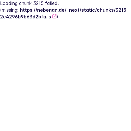
Loading chunk 3215 failed.
(missing: 
https://nebenan.de/_next/static/chunks/3215-
2e4296b9b63d2bfa.js
)