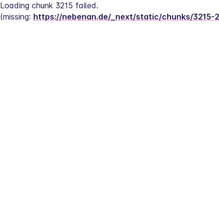
Loading chunk 3215 failed.
(missing: 
https://nebenan.de/_next/static/chunks/3215