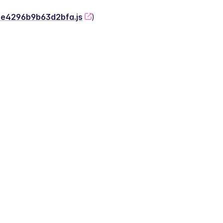
-2e4296b9b63d2bfa.js
)