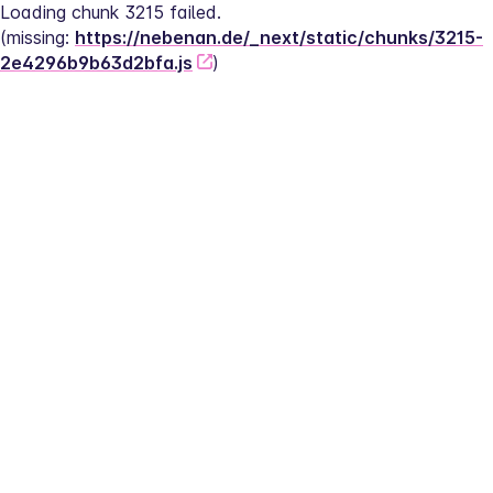
Loading chunk 3215 failed.
(missing: 
https://nebenan.de/_next/static/chunks/3215-
2e4296b9b63d2bfa.js
)