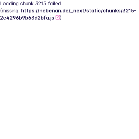
Loading chunk 3215 failed.
(missing: 
https://nebenan.de/_next/static/chunks/3215-
2e4296b9b63d2bfa.js
)