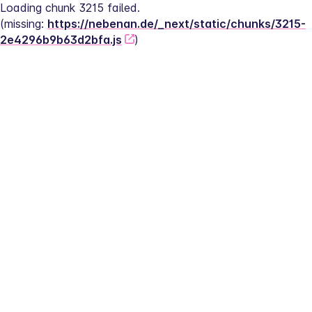
Loading chunk 3215 failed.
(missing: 
https://nebenan.de/_next/static/chunks/3215-
2e4296b9b63d2bfa.js
)