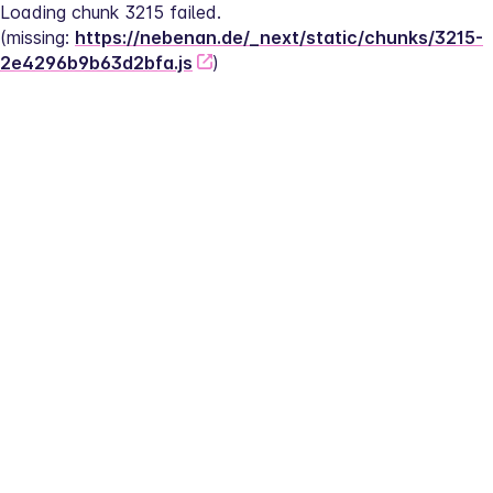
Loading chunk 3215 failed.
(missing: 
https://nebenan.de/_next/static/chunks/3215-
2e4296b9b63d2bfa.js
)