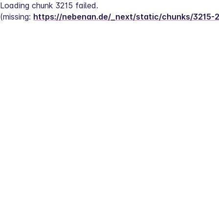
Loading chunk 3215 failed.
(missing: 
https://nebenan.de/_next/static/chunks/3215