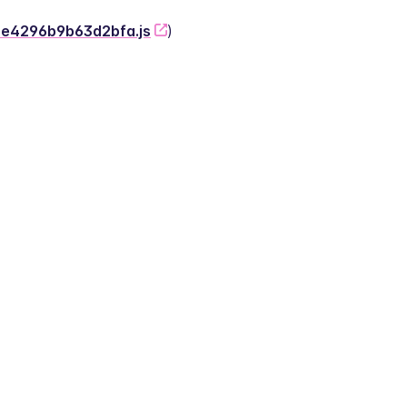
-2e4296b9b63d2bfa.js
)