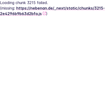
Loading chunk 3215 failed.
(missing: 
https://nebenan.de/_next/static/chunks/3215-
2e4296b9b63d2bfa.js
)