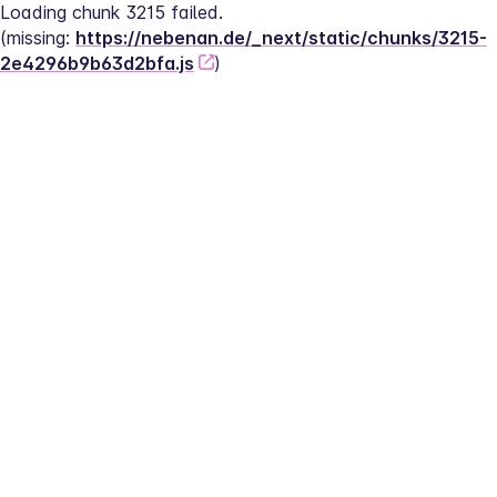
Loading chunk 3215 failed.
(missing: 
https://nebenan.de/_next/static/chunks/3215-
2e4296b9b63d2bfa.js
)