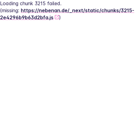
Loading chunk 3215 failed.
(missing: 
https://nebenan.de/_next/static/chunks/3215-
2e4296b9b63d2bfa.js
)