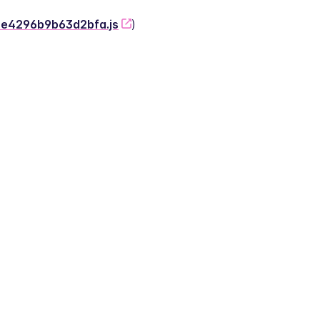
-2e4296b9b63d2bfa.js
)