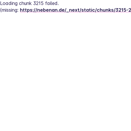
Loading chunk 3215 failed.
(missing: 
https://nebenan.de/_next/static/chunks/3215