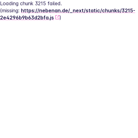
Loading chunk 3215 failed.
(missing: 
https://nebenan.de/_next/static/chunks/3215-
2e4296b9b63d2bfa.js
)