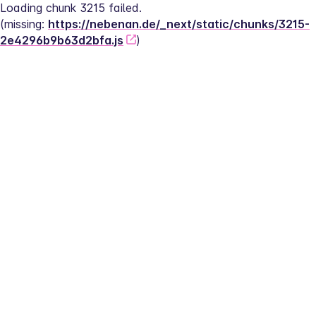
Loading chunk 3215 failed.
(missing: 
https://nebenan.de/_next/static/chunks/3215-
2e4296b9b63d2bfa.js
)