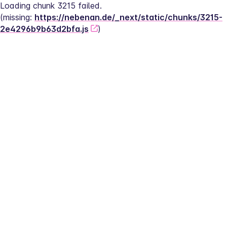
Loading chunk 3215 failed.
(missing: 
https://nebenan.de/_next/static/chunks/3215-
2e4296b9b63d2bfa.js
)