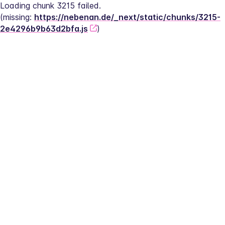
Loading chunk 3215 failed.
(missing: 
https://nebenan.de/_next/static/chunks/3215-
2e4296b9b63d2bfa.js
)