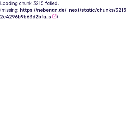
Loading chunk 3215 failed.
(missing: 
https://nebenan.de/_next/static/chunks/3215-
2e4296b9b63d2bfa.js
)