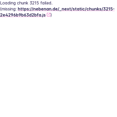
Loading chunk 3215 failed.
(missing: 
https://nebenan.de/_next/static/chunks/3215-
2e4296b9b63d2bfa.js
)