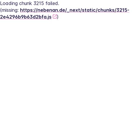
Loading chunk 3215 failed.
(missing: 
https://nebenan.de/_next/static/chunks/3215-
2e4296b9b63d2bfa.js
)