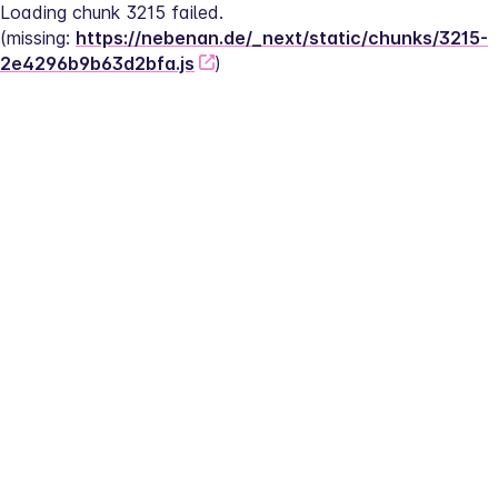
Loading chunk 3215 failed.
(missing: 
https://nebenan.de/_next/static/chunks/3215-
2e4296b9b63d2bfa.js
)