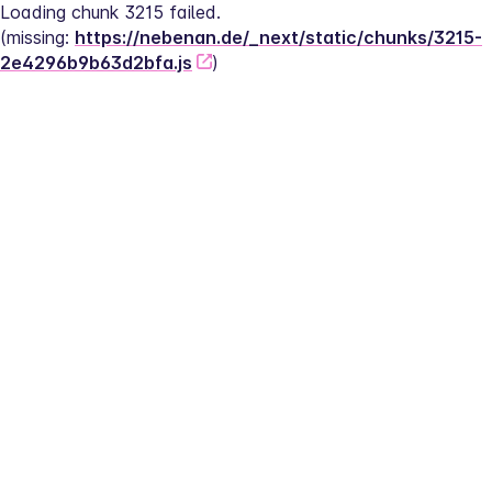
Loading chunk 3215 failed.
(missing: 
https://nebenan.de/_next/static/chunks/3215-
2e4296b9b63d2bfa.js
)