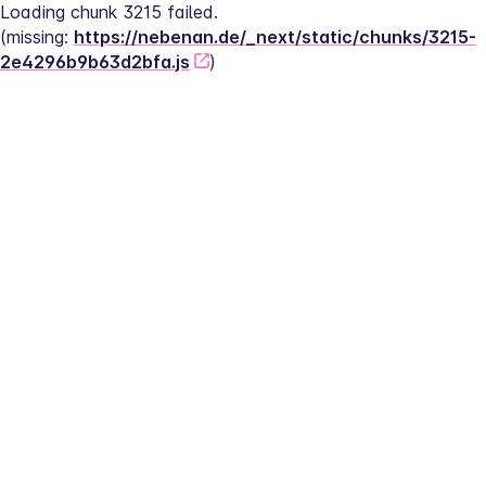
Loading chunk 3215 failed.
(missing: 
https://nebenan.de/_next/static/chunks/3215-
2e4296b9b63d2bfa.js
)