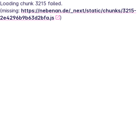
Loading chunk 3215 failed.
(missing: 
https://nebenan.de/_next/static/chunks/3215-
2e4296b9b63d2bfa.js
)