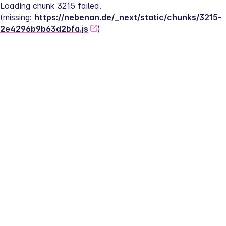
Loading chunk 3215 failed.
(missing: 
https://nebenan.de/_next/static/chunks/3215-
2e4296b9b63d2bfa.js
)