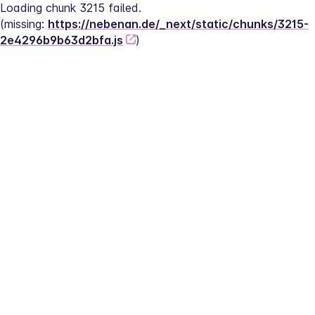
Loading chunk 3215 failed.
(missing: 
https://nebenan.de/_next/static/chunks/3215-
2e4296b9b63d2bfa.js
)