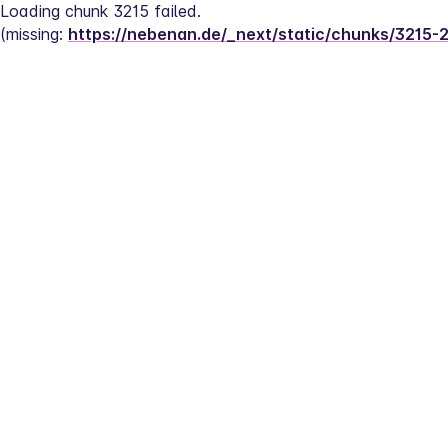
Loading chunk 3215 failed.
(missing: 
https://nebenan.de/_next/static/chunks/3215