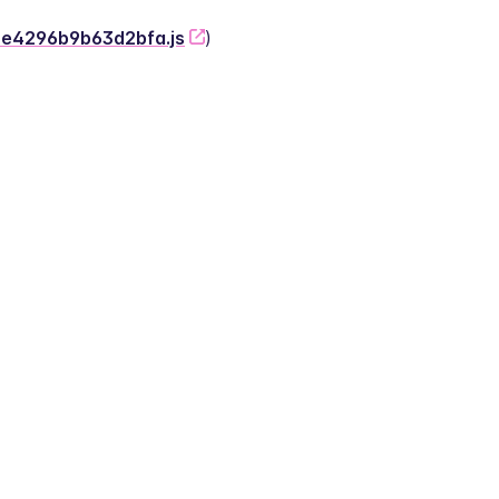
-2e4296b9b63d2bfa.js
)