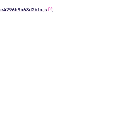
-2e4296b9b63d2bfa.js
)