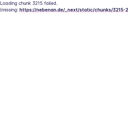
Loading chunk 3215 failed.
(missing: 
https://nebenan.de/_next/static/chunks/3215