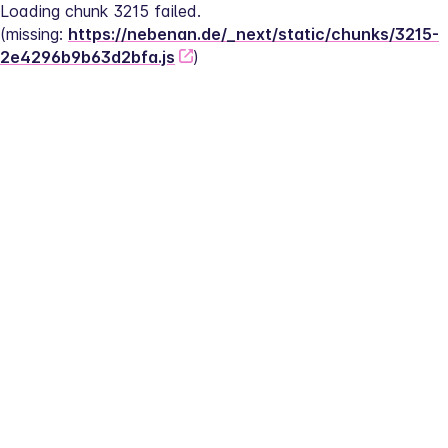
Loading chunk 3215 failed.
(missing: 
https://nebenan.de/_next/static/chunks/3215-
2e4296b9b63d2bfa.js
)