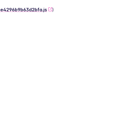
-2e4296b9b63d2bfa.js
)