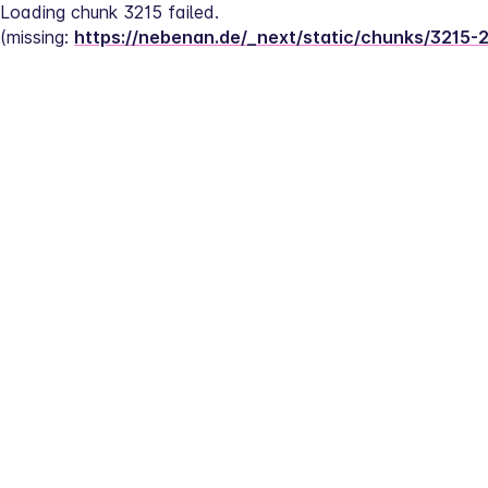
Loading chunk 3215 failed.
(missing: 
https://nebenan.de/_next/static/chunks/3215