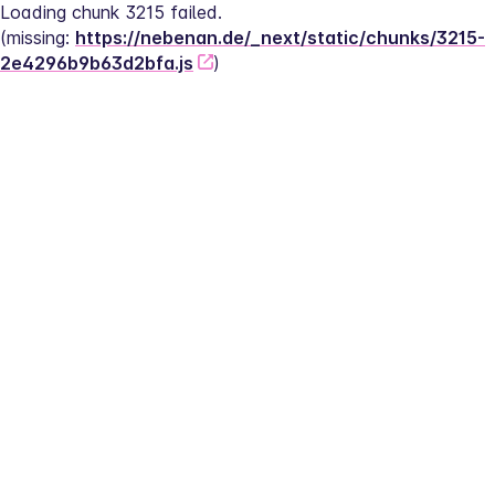
Loading chunk 3215 failed.
(missing: 
https://nebenan.de/_next/static/chunks/3215-
2e4296b9b63d2bfa.js
)