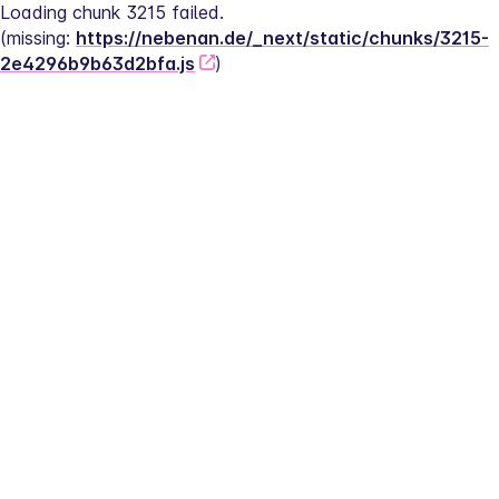
Loading chunk 3215 failed.
(missing: 
https://nebenan.de/_next/static/chunks/3215-
2e4296b9b63d2bfa.js
)