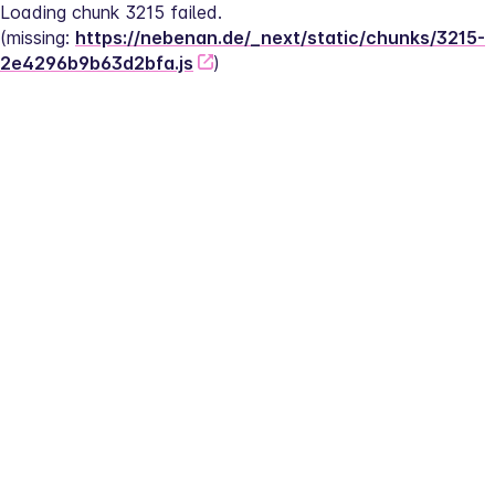
Loading chunk 3215 failed.
(missing: 
https://nebenan.de/_next/static/chunks/3215-
2e4296b9b63d2bfa.js
)