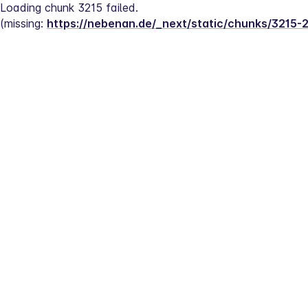
Loading chunk 3215 failed.
(missing: 
https://nebenan.de/_next/static/chunks/3215