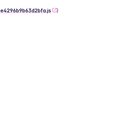
-2e4296b9b63d2bfa.js
)