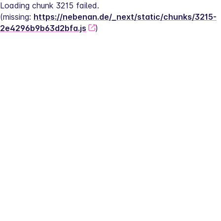
Loading chunk 3215 failed.
(missing: 
https://nebenan.de/_next/static/chunks/3215-
2e4296b9b63d2bfa.js
)