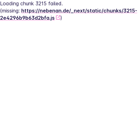
Loading chunk 3215 failed.
(missing: 
https://nebenan.de/_next/static/chunks/3215-
2e4296b9b63d2bfa.js
)