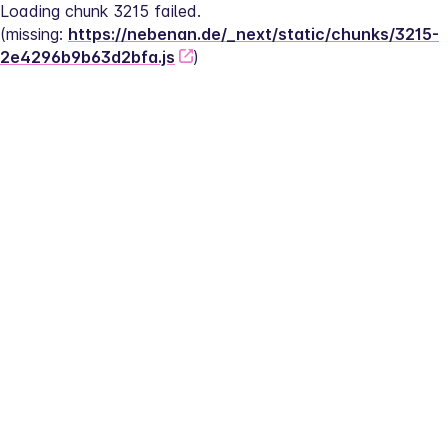
Loading chunk 3215 failed.
(missing: 
https://nebenan.de/_next/static/chunks/3215-
2e4296b9b63d2bfa.js
)