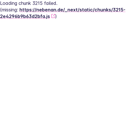
Loading chunk 3215 failed.
(missing: 
https://nebenan.de/_next/static/chunks/3215-
2e4296b9b63d2bfa.js
)