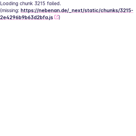
Loading chunk 3215 failed.
(missing: 
https://nebenan.de/_next/static/chunks/3215-
2e4296b9b63d2bfa.js
)