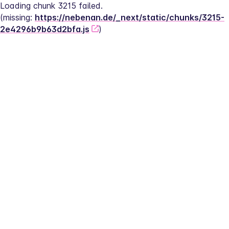
Loading chunk 3215 failed.
(missing: 
https://nebenan.de/_next/static/chunks/3215-
2e4296b9b63d2bfa.js
)