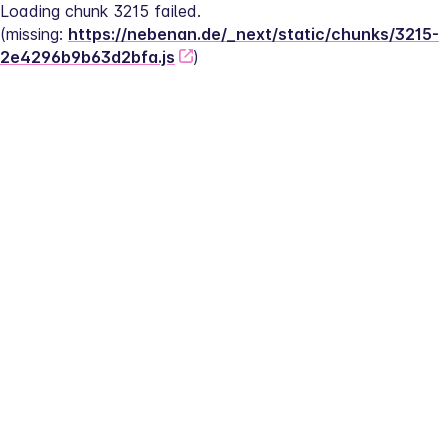
Loading chunk 3215 failed.
(missing: 
https://nebenan.de/_next/static/chunks/3215-
2e4296b9b63d2bfa.js
)