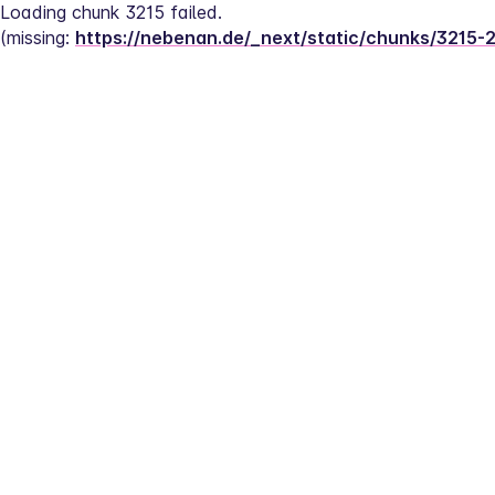
Loading chunk 3215 failed.
(missing: 
https://nebenan.de/_next/static/chunks/3215