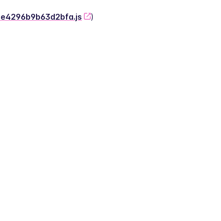
-2e4296b9b63d2bfa.js
)