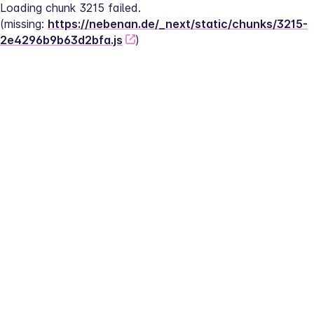
Loading chunk 3215 failed.
(missing: 
https://nebenan.de/_next/static/chunks/3215-
2e4296b9b63d2bfa.js
)