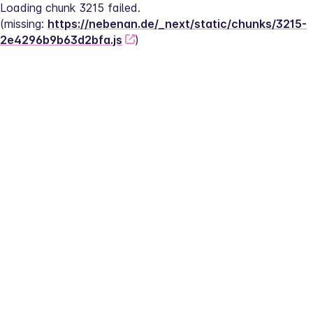
Loading chunk 3215 failed.
(missing: 
https://nebenan.de/_next/static/chunks/3215-
2e4296b9b63d2bfa.js
)