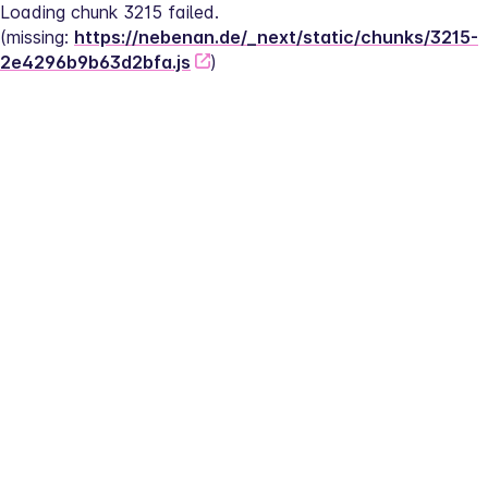
Loading chunk 3215 failed.
(missing: 
https://nebenan.de/_next/static/chunks/3215-
2e4296b9b63d2bfa.js
)