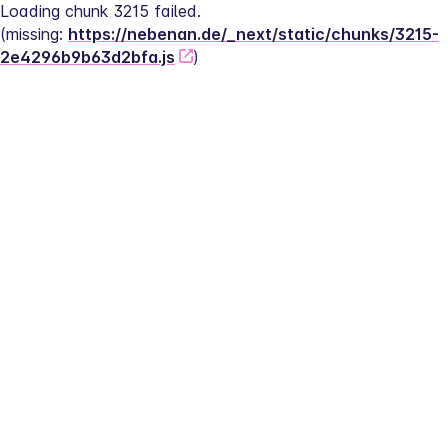
Loading chunk 3215 failed.
(missing: 
https://nebenan.de/_next/static/chunks/3215-
2e4296b9b63d2bfa.js
)