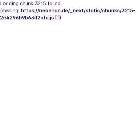
Loading chunk 3215 failed.
(missing: 
https://nebenan.de/_next/static/chunks/3215-
2e4296b9b63d2bfa.js
)