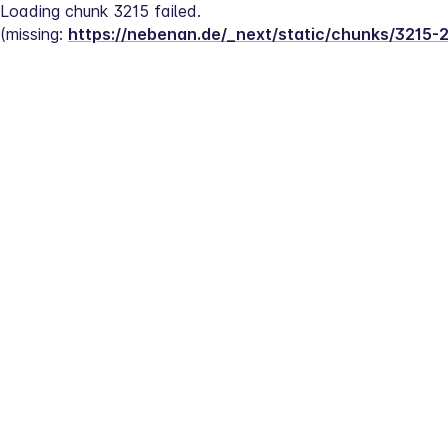
Loading chunk 3215 failed.
(missing: 
https://nebenan.de/_next/static/chunks/3215