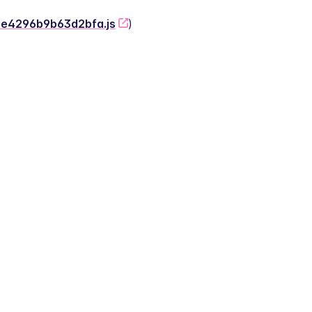
-2e4296b9b63d2bfa.js
)