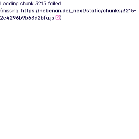
Loading chunk 3215 failed.
(missing: 
https://nebenan.de/_next/static/chunks/3215-
2e4296b9b63d2bfa.js
)